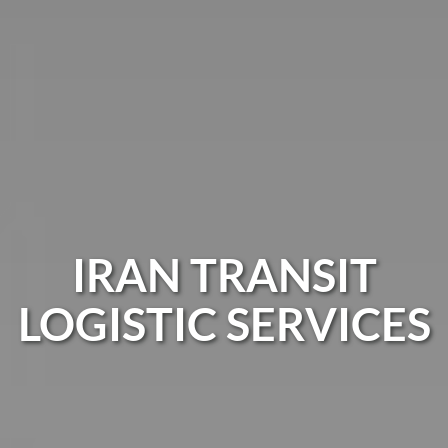
IRAN TRANSIT
LOGISTIC SERVICES